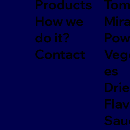
Products
Tom
How we
Mir
do it?
Pow
Contact
Veg
es
Dri
Fla
Sau