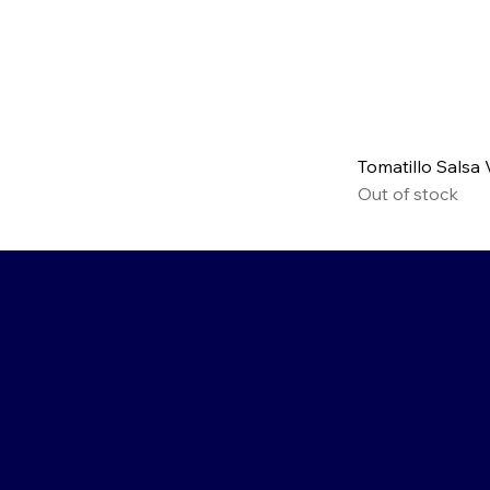
Tomatillo Salsa
Out of stock