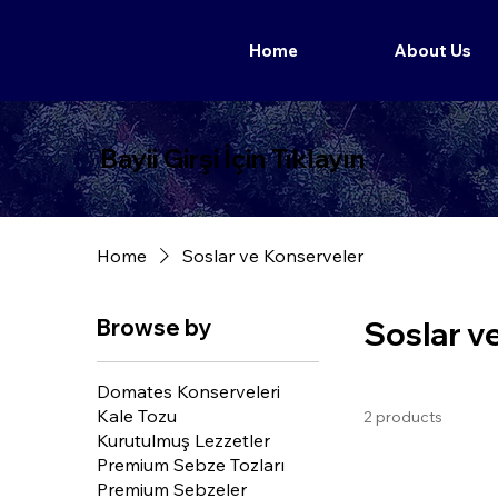
Home
About Us
Bayii Girşi İçin Tıklayın
Home
Soslar ve Konserveler
Browse by
Soslar v
Domates Konserveleri
Kale Tozu
2 products
Kurutulmuş Lezzetler
Premium Sebze Tozları
Premium Sebzeler