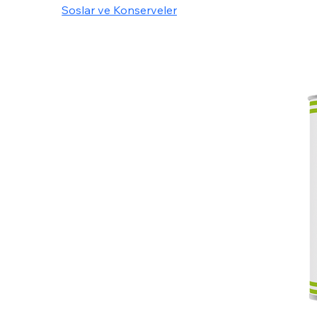
Soslar ve Konserveler