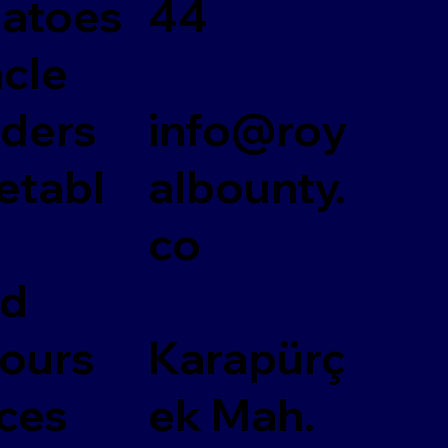
atoes
44
acle
ders
info@roy
etabl
albounty.
co
ed
vours
Karapürç
ces
ek Mah.