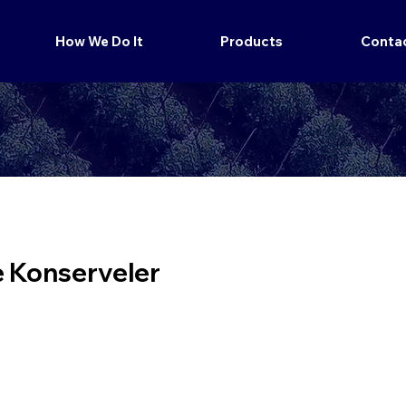
How We Do It
Products
Conta
e Konserveler