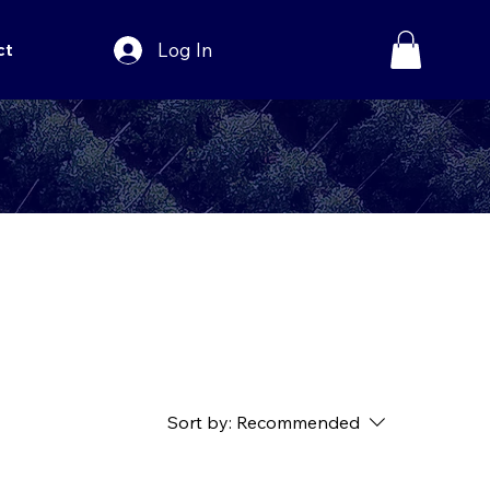
Log In
ct
Sort by:
Recommended