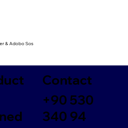
ber & Adobo Sos
duct
Contact
+90 530
ned
340 94