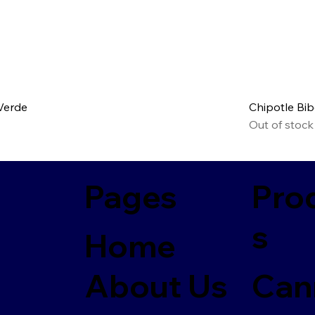
 Verde
Chipotle Bi
Out of stock
Pages
Pro
s
Home
About Us
Can