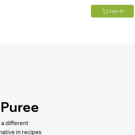
Satın Al
 Puree
a different
native in recipes