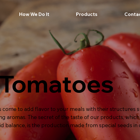
How We Do It
Products
Conta
 Tomatoes
ome to add flavor to your meals with their structures su
ng aromas. The secret of the taste of our products, whic
cid balance, is the production made from special seeds in 