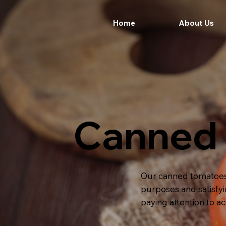
Home
About Us
Canned
Our canned tomatoes c
purposes and satisfyi
paying attention to a