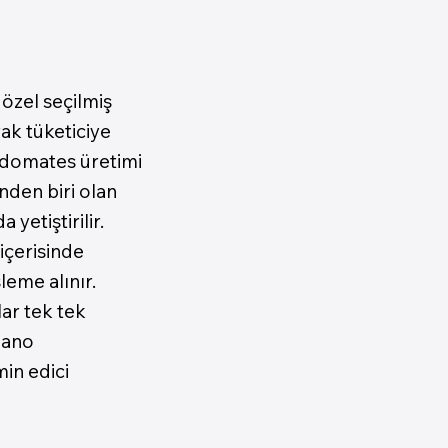
özel seçilmiş
ak tüketiciye
 domates üretimi
nden biri olan
etiştirilir.
içerisinde
leme alınır.
ar tek tek
zano
in edici