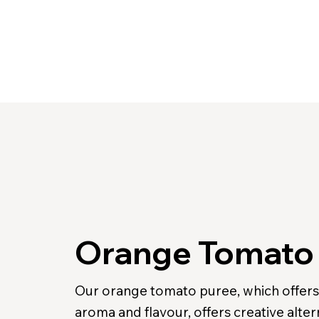
Orange Tomato
Our orange tomato puree, which offers 
aroma and flavour, offers creative alter