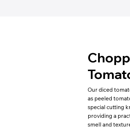
Chopp
Tomat
Our diced tomat
as peeled tomato
special cutting 
providing a pract
smell and texture