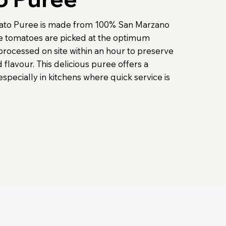
ato Puree is made from 100% San Marzano
e tomatoes are picked at the optimum
processed on site within an hour to preserve
 flavour. This delicious puree offers a
 especially in kitchens where quick service is