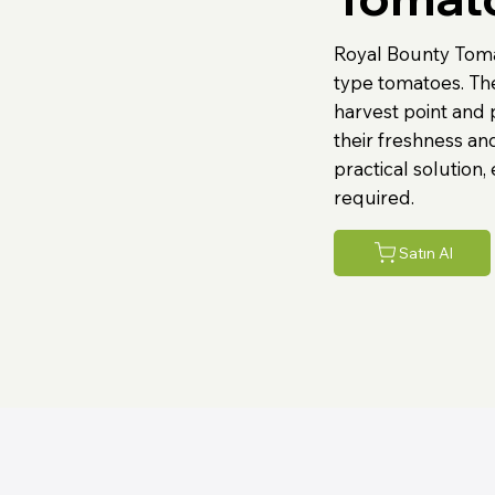
Royal Bounty Tom
type tomatoes. Th
harvest point and 
their freshness and
practical solution,
required.
Satın Al