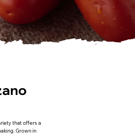
zano
iety that offers a
making. Grown in