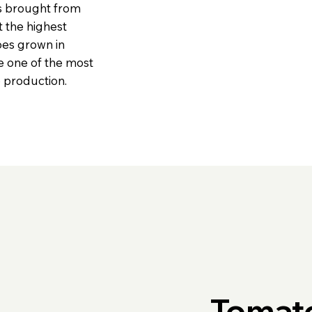
ds brought from
t the highest
oes grown in
e one of the most
o production.
Tomat