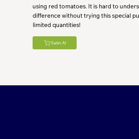
using red tomatoes. It is hard to under
difference without trying this special 
limited quantities!
Satın Al