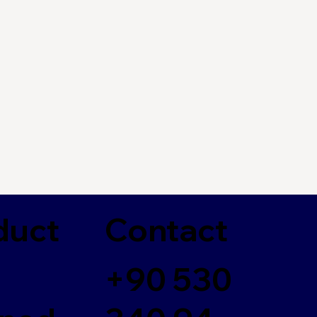
duct
Contact
+90 530