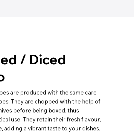
ed / Diced
o
oes are produced with the same care
es. They are chopped with the help of
knives before being boxed, thus
ical use. They retain their fresh flavour,
, adding a vibrant taste to your dishes.