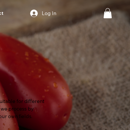
Log In
ct
itable for different
h we process by
our own fields.