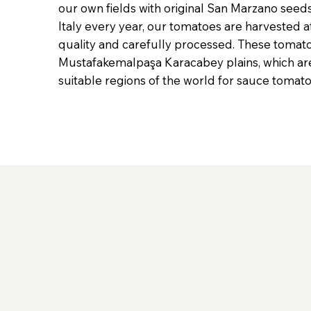
our own fields with original San Marzano see
Italy every year, our tomatoes are harvested a
quality and carefully processed. These tomat
Mustafakemalpaşa Karacabey plains, which ar
suitable regions of the world for sauce tomat