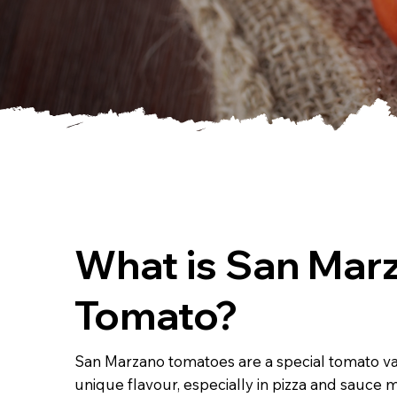
What is San Mar
Tomato?
San Marzano tomatoes are a special tomato var
unique flavour, especially in pizza and sauce 