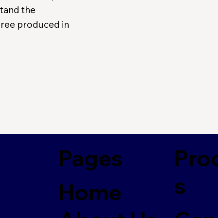
stand the
puree produced in
Pages
Pro
s
Home