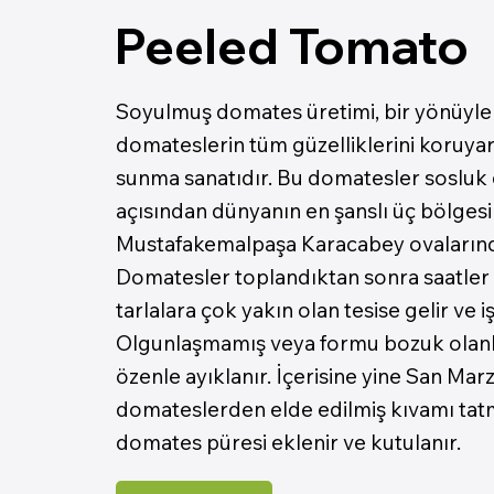
Peeled Tomato
Soyulmuş domates üretimi, bir yönüyle 
domateslerin tüm güzelliklerini koruyar
sunma sanatıdır. Bu domatesler sosluk
açısından dünyanın en şanslı üç bölgesi
Mustafakemalpaşa Karacabey ovalarında y
Domatesler toplandıktan sonra saatler 
tarlalara çok yakın olan tesise gelir ve iş
Olgunlaşmamış veya formu bozuk olanl
özenle ayıklanır. İçerisine yine San Mar
domateslerden elde edilmiş kıvamı tatm
domates püresi eklenir ve kutulanır.