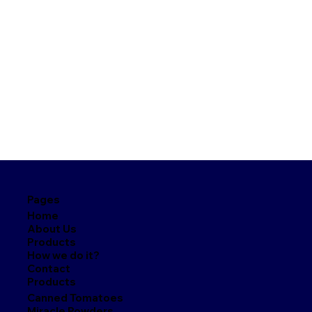
Pages
Home
About Us
Products
How we do it?
Contact
Products
Canned Tomatoes
Miracle Powders