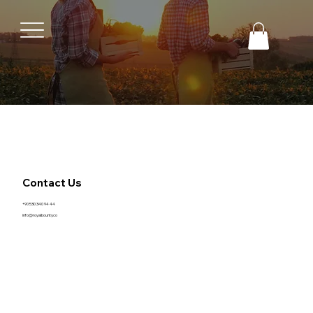
Contact Us
+90 530 340 94 44
info@royalbounty.co